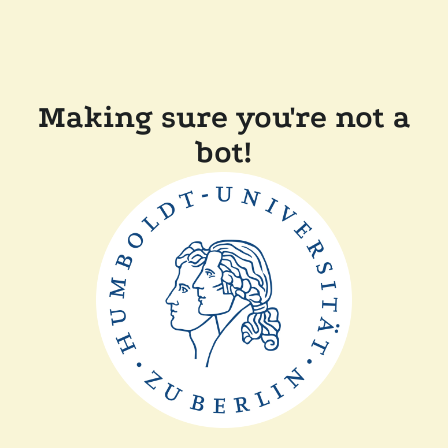
Making sure you're not a
bot!