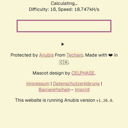
Calculating...
Difficulty: 16,
Speed: 18.747kH/s
Protected by
Anubis
From
Techaro
. Made with ❤️ in
🇨🇦.
Mascot design by
CELPHASE
.
Impressum
|
Datenschutzerklärung
|
Barrierefreiheit
--
Imprint
This website is running Anubis version
.
v1.26.0