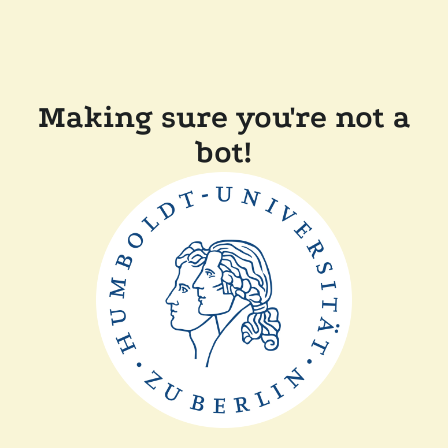
Making sure you're not a
bot!