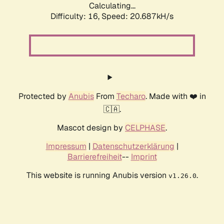
Calculating...
Difficulty: 16,
Speed: 20.687kH/s
Protected by
Anubis
From
Techaro
. Made with ❤️ in
🇨🇦.
Mascot design by
CELPHASE
.
Impressum
|
Datenschutzerklärung
|
Barrierefreiheit
--
Imprint
This website is running Anubis version
.
v1.26.0