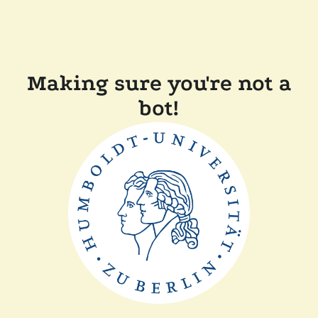
Making sure you're not a
bot!