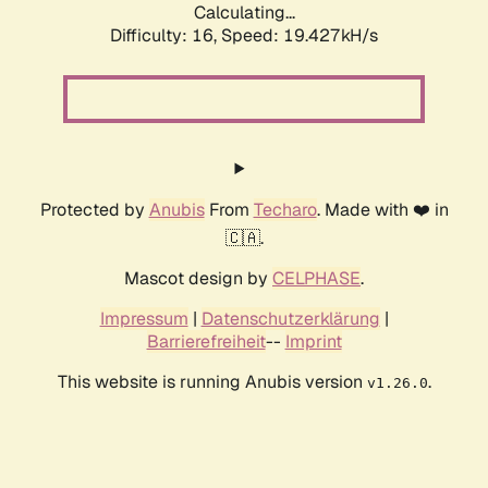
Calculating...
Difficulty: 16,
Speed: 19.427kH/s
Protected by
Anubis
From
Techaro
. Made with ❤️ in
🇨🇦.
Mascot design by
CELPHASE
.
Impressum
|
Datenschutzerklärung
|
Barrierefreiheit
--
Imprint
This website is running Anubis version
.
v1.26.0