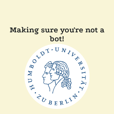
Making sure you're not a
bot!