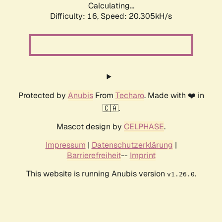
Calculating...
Difficulty: 16,
Speed: 20.305kH/s
Protected by
Anubis
From
Techaro
. Made with ❤️ in
🇨🇦.
Mascot design by
CELPHASE
.
Impressum
|
Datenschutzerklärung
|
Barrierefreiheit
--
Imprint
This website is running Anubis version
.
v1.26.0