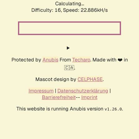
Calculating...
Difficulty: 16,
Speed: 23.774kH/s
Protected by
Anubis
From
Techaro
. Made with ❤️ in
🇨🇦.
Mascot design by
CELPHASE
.
Impressum
|
Datenschutzerklärung
|
Barrierefreiheit
--
Imprint
This website is running Anubis version
.
v1.26.0