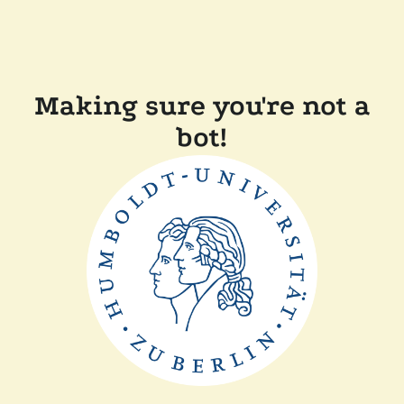
Making sure you're not a
bot!