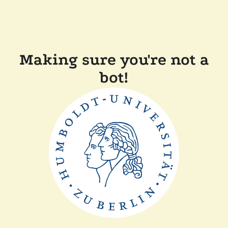
Making sure you're not a
bot!