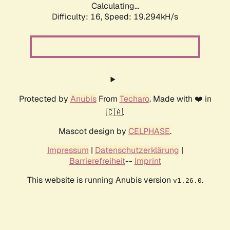
Calculating...
Difficulty: 16,
Speed: 19.294kH/s
Protected by
Anubis
From
Techaro
. Made with ❤️ in
🇨🇦.
Mascot design by
CELPHASE
.
Impressum
|
Datenschutzerklärung
|
Barrierefreiheit
--
Imprint
This website is running Anubis version
.
v1.26.0