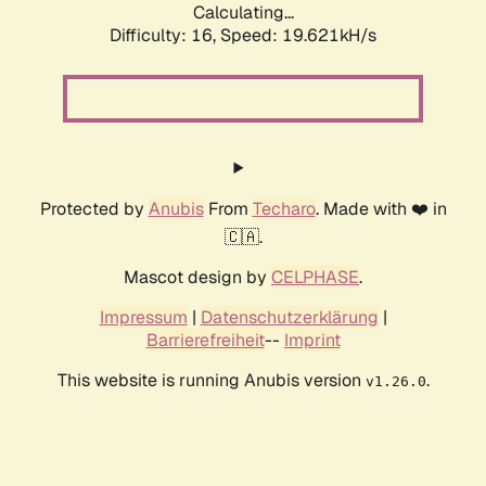
Calculating...
Difficulty: 16,
Speed: 19.621kH/s
Protected by
Anubis
From
Techaro
. Made with ❤️ in
🇨🇦.
Mascot design by
CELPHASE
.
Impressum
|
Datenschutzerklärung
|
Barrierefreiheit
--
Imprint
This website is running Anubis version
.
v1.26.0