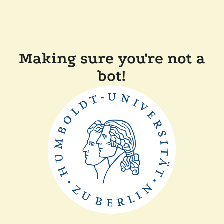
Making sure you're not a
bot!