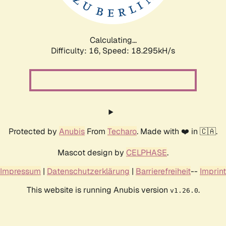
Calculating...
Difficulty: 16,
Speed: 18.295kH/s
Protected by
Anubis
From
Techaro
. Made with ❤️ in 🇨🇦.
Mascot design by
CELPHASE
.
Impressum
|
Datenschutzerklärung
|
Barrierefreiheit
--
Imprint
This website is running Anubis version
.
v1.26.0