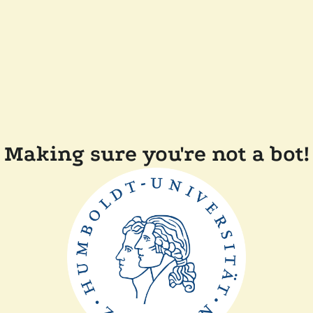
Making sure you're not a bot!