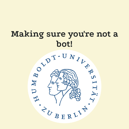
Making sure you're not a
bot!