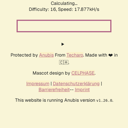
Calculating...
Difficulty: 16,
Speed: 17.877kH/s
Protected by
Anubis
From
Techaro
. Made with ❤️ in
🇨🇦.
Mascot design by
CELPHASE
.
Impressum
|
Datenschutzerklärung
|
Barrierefreiheit
--
Imprint
This website is running Anubis version
.
v1.26.0