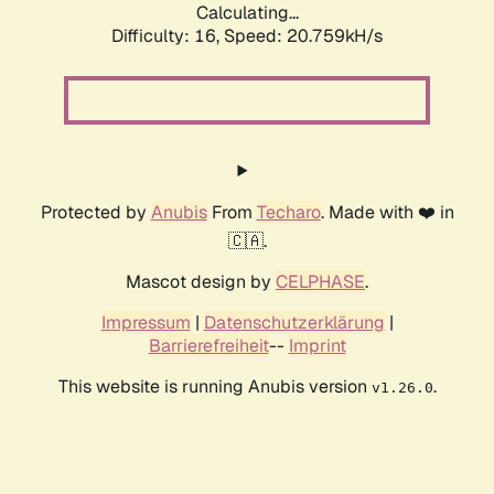
Calculating...
Difficulty: 16,
Speed: 20.759kH/s
Protected by
Anubis
From
Techaro
. Made with ❤️ in
🇨🇦.
Mascot design by
CELPHASE
.
Impressum
|
Datenschutzerklärung
|
Barrierefreiheit
--
Imprint
This website is running Anubis version
.
v1.26.0