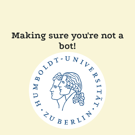
Making sure you're not a
bot!