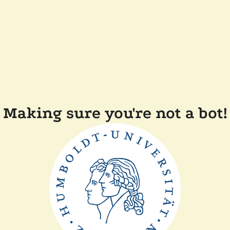
Making sure you're not a bot!