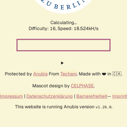
Calculating...
Difficulty: 16,
Speed: 18.524kH/s
Protected by
Anubis
From
Techaro
. Made with ❤️ in 🇨🇦.
Mascot design by
CELPHASE
.
Impressum
|
Datenschutzerklärung
|
Barrierefreiheit
--
Imprint
This website is running Anubis version
.
v1.26.0