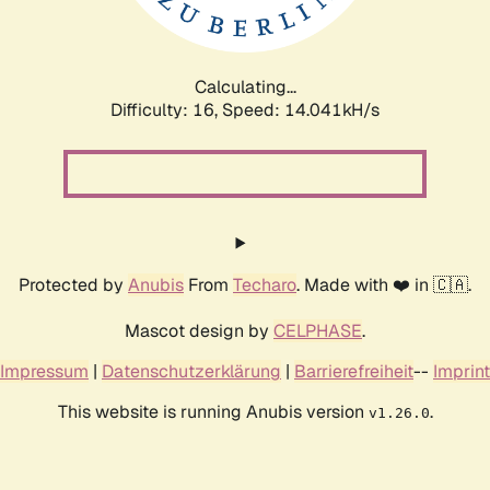
Calculating...
Difficulty: 16,
Speed: 16.870kH/s
Protected by
Anubis
From
Techaro
. Made with ❤️ in 🇨🇦.
Mascot design by
CELPHASE
.
Impressum
|
Datenschutzerklärung
|
Barrierefreiheit
--
Imprint
This website is running Anubis version
.
v1.26.0