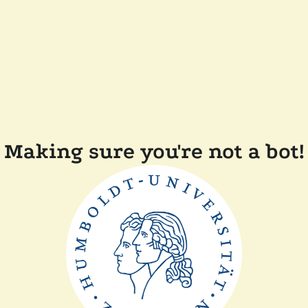
Making sure you're not a bot!