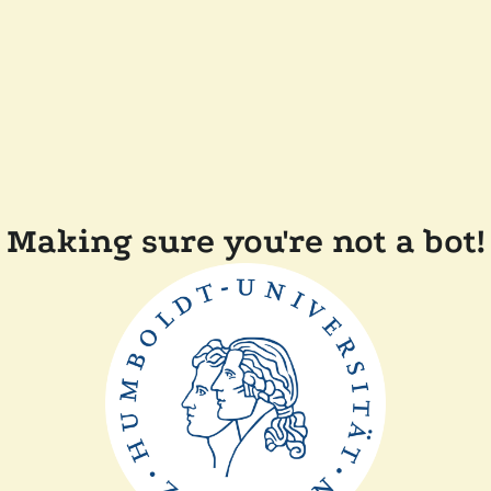
Making sure you're not a bot!