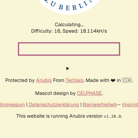
Calculating...
Difficulty: 16,
Speed: 18.114kH/s
Protected by
Anubis
From
Techaro
. Made with ❤️ in 🇨🇦.
Mascot design by
CELPHASE
.
Impressum
|
Datenschutzerklärung
|
Barrierefreiheit
--
Imprint
This website is running Anubis version
.
v1.26.0