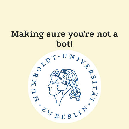
Making sure you're not a
bot!