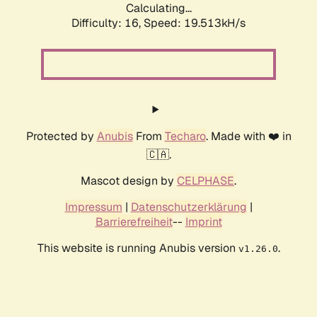
Calculating...
Difficulty: 16,
Speed: 19.513kH/s
Protected by
Anubis
From
Techaro
. Made with ❤️ in
🇨🇦.
Mascot design by
CELPHASE
.
Impressum
|
Datenschutzerklärung
|
Barrierefreiheit
--
Imprint
This website is running Anubis version
.
v1.26.0