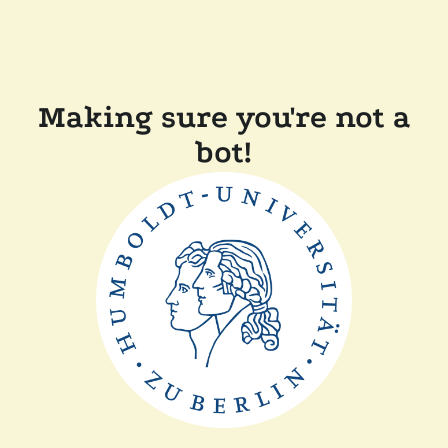
Making sure you're not a
bot!