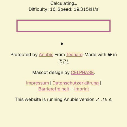
Calculating...
Difficulty: 16,
Speed: 19.315kH/s
Protected by
Anubis
From
Techaro
. Made with ❤️ in
🇨🇦.
Mascot design by
CELPHASE
.
Impressum
|
Datenschutzerklärung
|
Barrierefreiheit
--
Imprint
This website is running Anubis version
.
v1.26.0