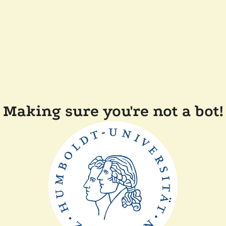
Making sure you're not a bot!