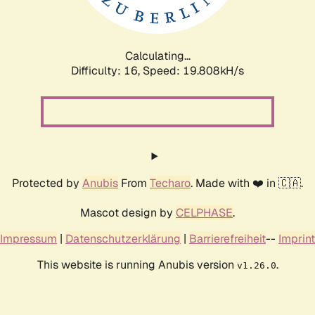
Calculating...
Difficulty: 16,
Speed: 19.808kH/s
Protected by
Anubis
From
Techaro
. Made with ❤️ in 🇨🇦.
Mascot design by
CELPHASE
.
Impressum
|
Datenschutzerklärung
|
Barrierefreiheit
--
Imprint
This website is running Anubis version
.
v1.26.0