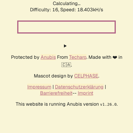
Calculating...
Difficulty: 16,
Speed: 18.403kH/s
Protected by
Anubis
From
Techaro
. Made with ❤️ in
🇨🇦.
Mascot design by
CELPHASE
.
Impressum
|
Datenschutzerklärung
|
Barrierefreiheit
--
Imprint
This website is running Anubis version
.
v1.26.0