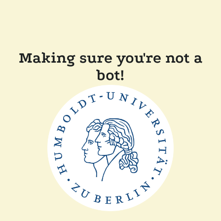
Making sure you're not a
bot!