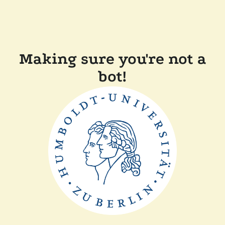
Making sure you're not a
bot!