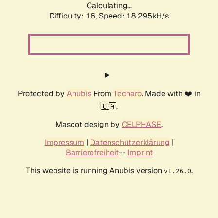
Calculating...
Difficulty: 16,
Speed: 18.295kH/s
Protected by
Anubis
From
Techaro
. Made with ❤️ in
🇨🇦.
Mascot design by
CELPHASE
.
Impressum
|
Datenschutzerklärung
|
Barrierefreiheit
--
Imprint
This website is running Anubis version
.
v1.26.0