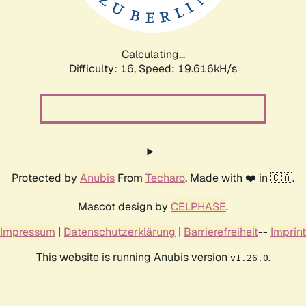
Calculating...
Difficulty: 16,
Speed: 19.616kH/s
Protected by
Anubis
From
Techaro
. Made with ❤️ in 🇨🇦.
Mascot design by
CELPHASE
.
Impressum
|
Datenschutzerklärung
|
Barrierefreiheit
--
Imprint
This website is running Anubis version
.
v1.26.0