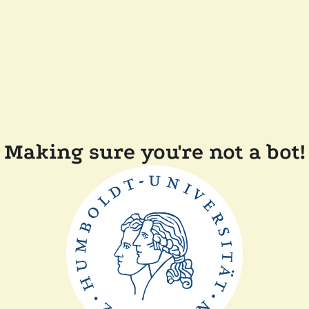
Making sure you're not a bot!