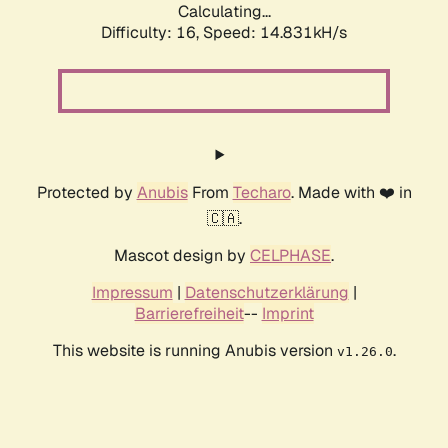
Calculating...
Difficulty: 16,
Speed: 17.144kH/s
Protected by
Anubis
From
Techaro
. Made with ❤️ in
🇨🇦.
Mascot design by
CELPHASE
.
Impressum
|
Datenschutzerklärung
|
Barrierefreiheit
--
Imprint
This website is running Anubis version
.
v1.26.0