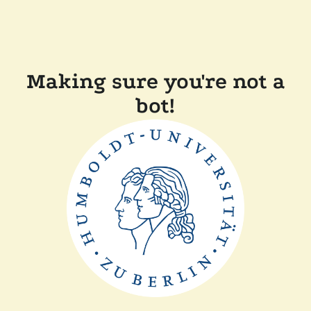
Making sure you're not a
bot!