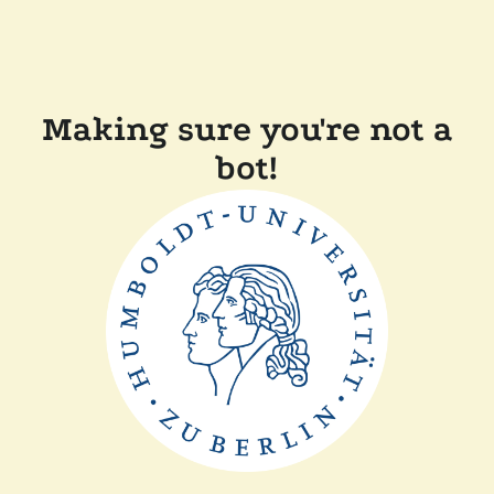
Making sure you're not a
bot!