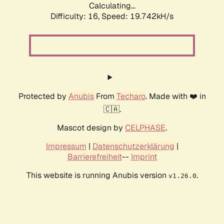
Calculating...
Difficulty: 16,
Speed: 19.742kH/s
Protected by
Anubis
From
Techaro
. Made with ❤️ in
🇨🇦.
Mascot design by
CELPHASE
.
Impressum
|
Datenschutzerklärung
|
Barrierefreiheit
--
Imprint
This website is running Anubis version
.
v1.26.0