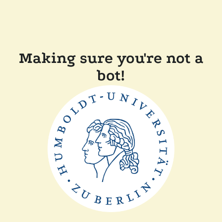
Making sure you're not a
bot!