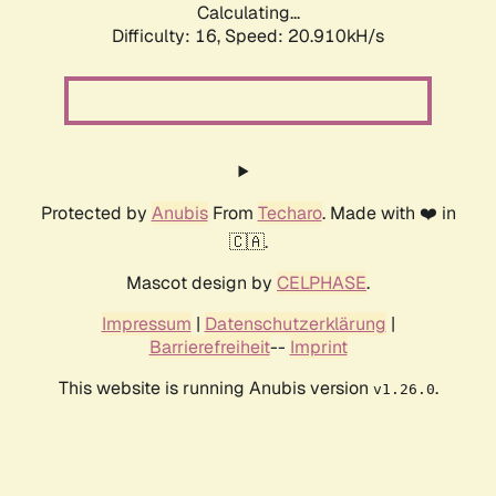
Calculating...
Difficulty: 16,
Speed: 20.910kH/s
Protected by
Anubis
From
Techaro
. Made with ❤️ in
🇨🇦.
Mascot design by
CELPHASE
.
Impressum
|
Datenschutzerklärung
|
Barrierefreiheit
--
Imprint
This website is running Anubis version
.
v1.26.0