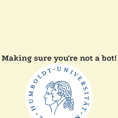
Making sure you're not a bot!