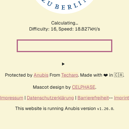
Calculating...
Difficulty: 16,
Speed: 18.827kH/s
Protected by
Anubis
From
Techaro
. Made with ❤️ in 🇨🇦.
Mascot design by
CELPHASE
.
Impressum
|
Datenschutzerklärung
|
Barrierefreiheit
--
Imprint
This website is running Anubis version
.
v1.26.0