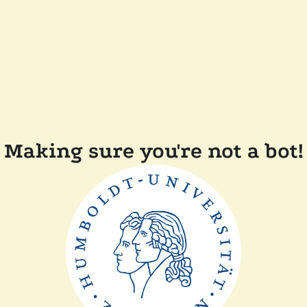
Making sure you're not a bot!