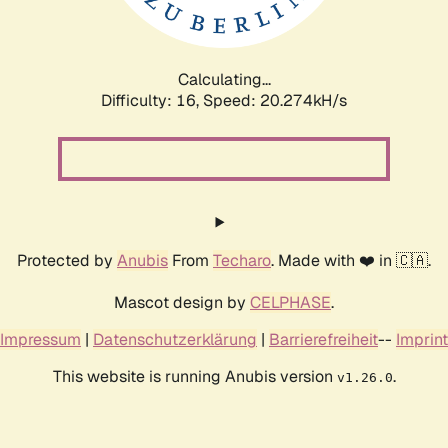
Calculating...
Difficulty: 16,
Speed: 20.274kH/s
Protected by
Anubis
From
Techaro
. Made with ❤️ in 🇨🇦.
Mascot design by
CELPHASE
.
Impressum
|
Datenschutzerklärung
|
Barrierefreiheit
--
Imprint
This website is running Anubis version
.
v1.26.0