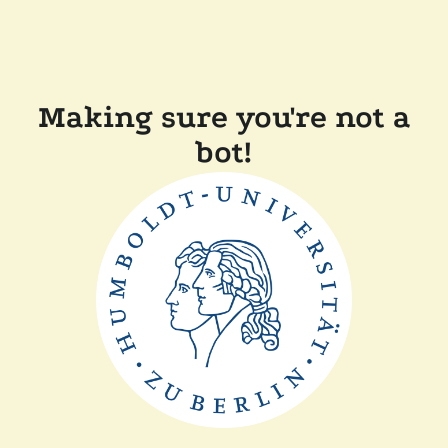
Making sure you're not a
bot!