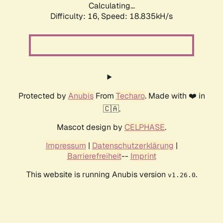
Calculating...
Difficulty: 16,
Speed: 18.835kH/s
Protected by
Anubis
From
Techaro
. Made with ❤️ in
🇨🇦.
Mascot design by
CELPHASE
.
Impressum
|
Datenschutzerklärung
|
Barrierefreiheit
--
Imprint
This website is running Anubis version
.
v1.26.0