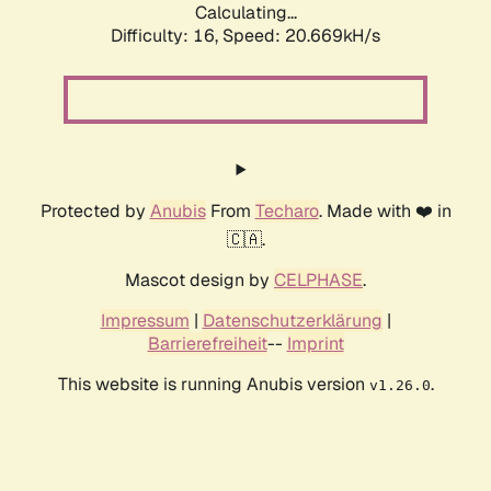
Calculating...
Difficulty: 16,
Speed: 20.669kH/s
Protected by
Anubis
From
Techaro
. Made with ❤️ in
🇨🇦.
Mascot design by
CELPHASE
.
Impressum
|
Datenschutzerklärung
|
Barrierefreiheit
--
Imprint
This website is running Anubis version
.
v1.26.0