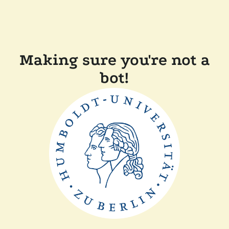
Making sure you're not a
bot!