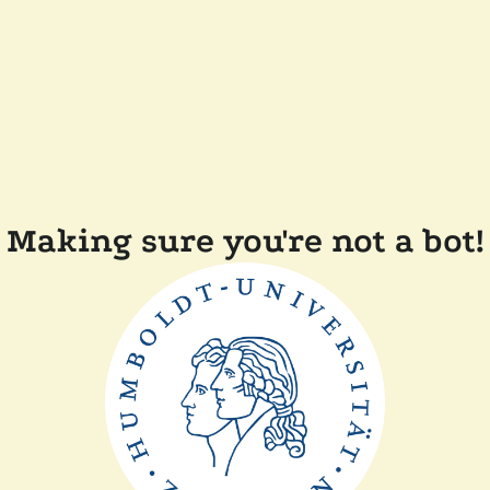
Making sure you're not a bot!