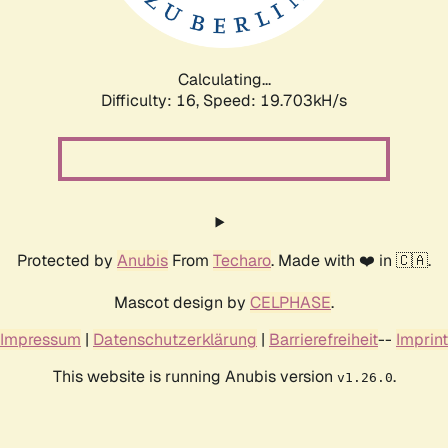
Calculating...
Difficulty: 16,
Speed: 19.703kH/s
Protected by
Anubis
From
Techaro
. Made with ❤️ in 🇨🇦.
Mascot design by
CELPHASE
.
Impressum
|
Datenschutzerklärung
|
Barrierefreiheit
--
Imprint
This website is running Anubis version
.
v1.26.0