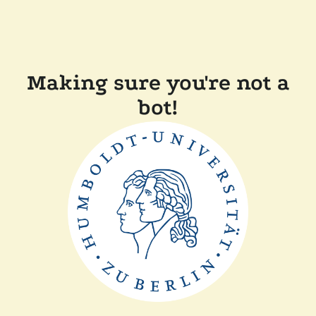
Making sure you're not a
bot!