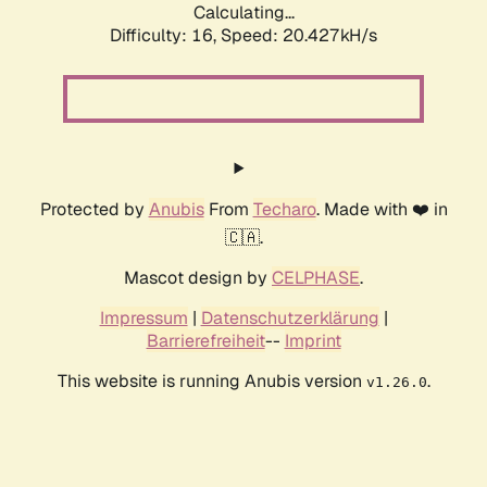
Calculating...
Difficulty: 16,
Speed: 20.427kH/s
Protected by
Anubis
From
Techaro
. Made with ❤️ in
🇨🇦.
Mascot design by
CELPHASE
.
Impressum
|
Datenschutzerklärung
|
Barrierefreiheit
--
Imprint
This website is running Anubis version
.
v1.26.0