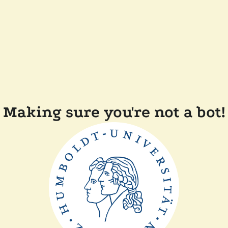
Making sure you're not a bot!