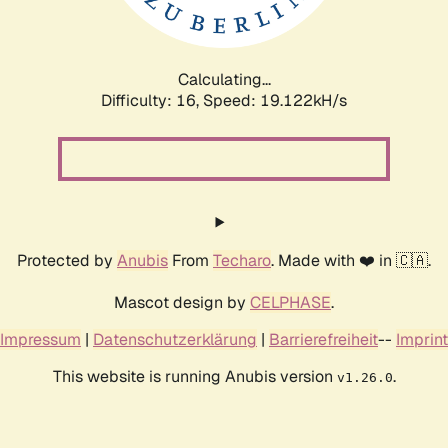
Calculating...
Difficulty: 16,
Speed: 19.122kH/s
Protected by
Anubis
From
Techaro
. Made with ❤️ in 🇨🇦.
Mascot design by
CELPHASE
.
Impressum
|
Datenschutzerklärung
|
Barrierefreiheit
--
Imprint
This website is running Anubis version
.
v1.26.0