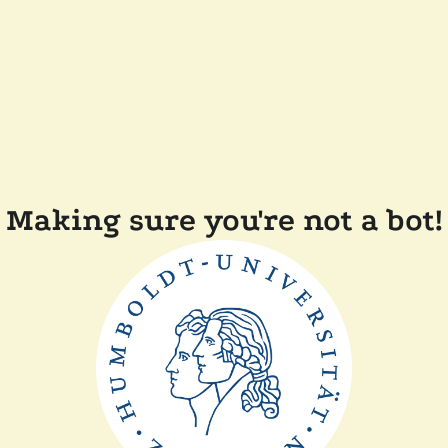
Making sure you're not a bot!