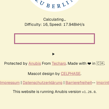
Calculating...
Difficulty: 16,
Speed: 17.948kH/s
Protected by
Anubis
From
Techaro
. Made with ❤️ in 🇨🇦.
Mascot design by
CELPHASE
.
Impressum
|
Datenschutzerklärung
|
Barrierefreiheit
--
Imprint
This website is running Anubis version
.
v1.26.0