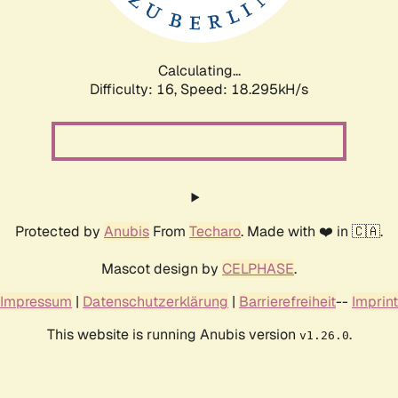
Calculating...
Difficulty: 16,
Speed: 18.295kH/s
Protected by
Anubis
From
Techaro
. Made with ❤️ in 🇨🇦.
Mascot design by
CELPHASE
.
Impressum
|
Datenschutzerklärung
|
Barrierefreiheit
--
Imprint
This website is running Anubis version
.
v1.26.0