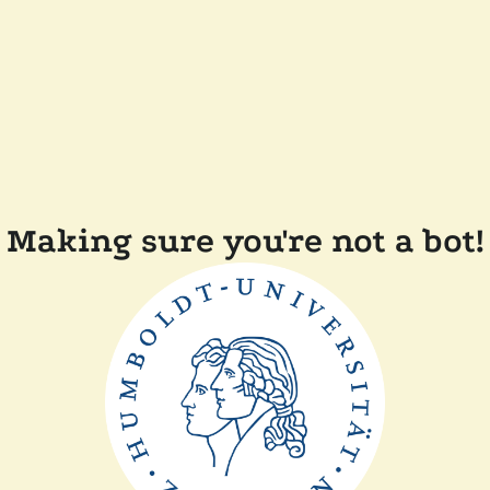
Making sure you're not a bot!