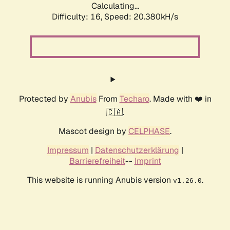
Calculating...
Difficulty: 16,
Speed: 20.380kH/s
Protected by
Anubis
From
Techaro
. Made with ❤️ in
🇨🇦.
Mascot design by
CELPHASE
.
Impressum
|
Datenschutzerklärung
|
Barrierefreiheit
--
Imprint
This website is running Anubis version
.
v1.26.0