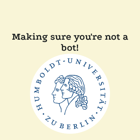
Making sure you're not a
bot!