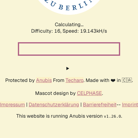
Calculating...
Difficulty: 16,
Speed: 19.143kH/s
Protected by
Anubis
From
Techaro
. Made with ❤️ in 🇨🇦.
Mascot design by
CELPHASE
.
Impressum
|
Datenschutzerklärung
|
Barrierefreiheit
--
Imprint
This website is running Anubis version
.
v1.26.0