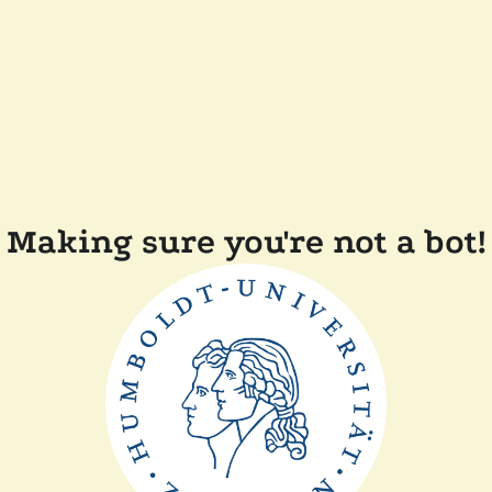
Making sure you're not a bot!