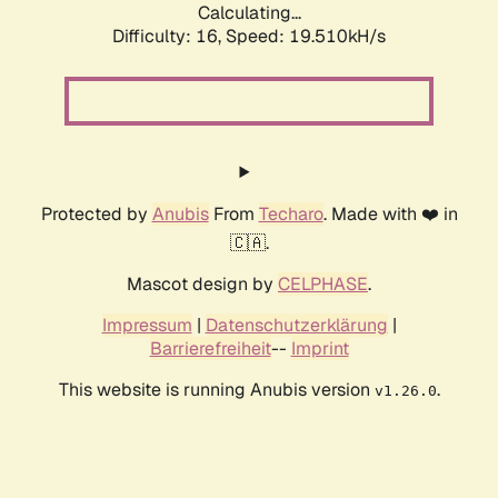
Calculating...
Difficulty: 16,
Speed: 19.510kH/s
Protected by
Anubis
From
Techaro
. Made with ❤️ in
🇨🇦.
Mascot design by
CELPHASE
.
Impressum
|
Datenschutzerklärung
|
Barrierefreiheit
--
Imprint
This website is running Anubis version
.
v1.26.0