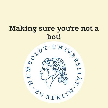
Making sure you're not a
bot!