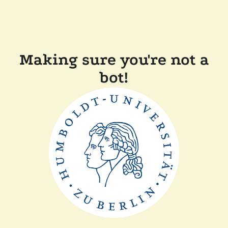
Making sure you're not a
bot!