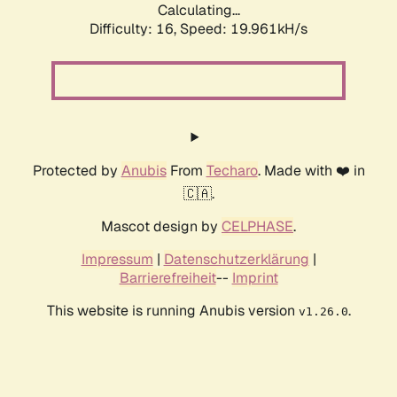
Calculating...
Difficulty: 16,
Speed: 19.961kH/s
Protected by
Anubis
From
Techaro
. Made with ❤️ in
🇨🇦.
Mascot design by
CELPHASE
.
Impressum
|
Datenschutzerklärung
|
Barrierefreiheit
--
Imprint
This website is running Anubis version
.
v1.26.0