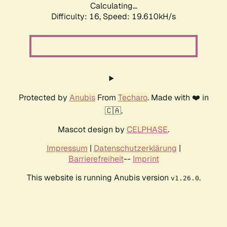
Calculating...
Difficulty: 16,
Speed: 19.610kH/s
Protected by
Anubis
From
Techaro
. Made with ❤️ in
🇨🇦.
Mascot design by
CELPHASE
.
Impressum
|
Datenschutzerklärung
|
Barrierefreiheit
--
Imprint
This website is running Anubis version
.
v1.26.0