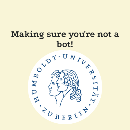
Making sure you're not a
bot!