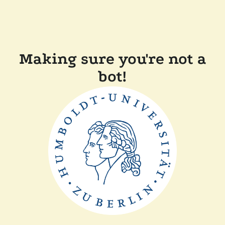
Making sure you're not a
bot!