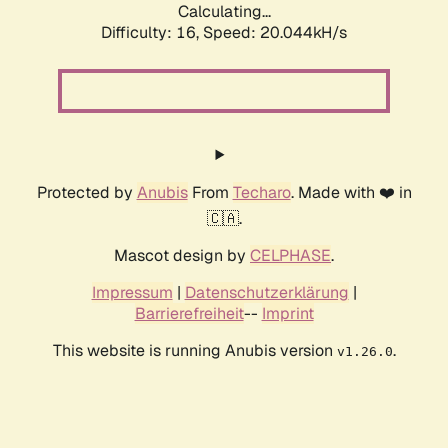
Calculating...
Difficulty: 16,
Speed: 20.044kH/s
Protected by
Anubis
From
Techaro
. Made with ❤️ in
🇨🇦.
Mascot design by
CELPHASE
.
Impressum
|
Datenschutzerklärung
|
Barrierefreiheit
--
Imprint
This website is running Anubis version
.
v1.26.0