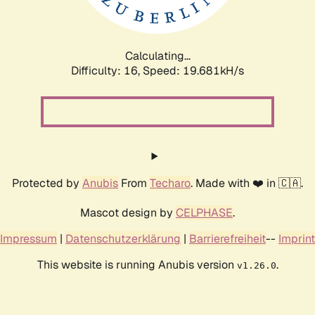
Calculating...
Difficulty: 16,
Speed: 19.681kH/s
Protected by
Anubis
From
Techaro
. Made with ❤️ in 🇨🇦.
Mascot design by
CELPHASE
.
Impressum
|
Datenschutzerklärung
|
Barrierefreiheit
--
Imprint
This website is running Anubis version
.
v1.26.0