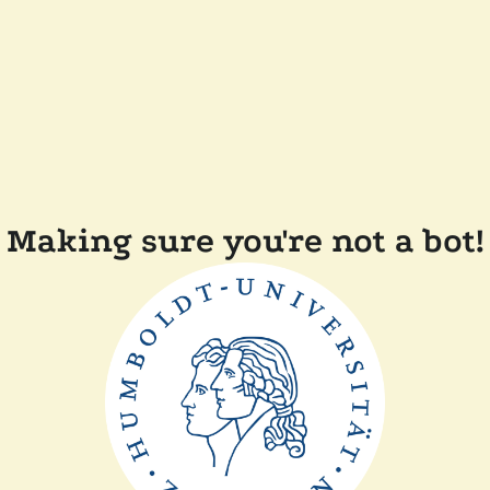
Making sure you're not a bot!