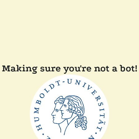
Making sure you're not a bot!