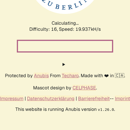
Calculating...
Difficulty: 16,
Speed: 19.937kH/s
Protected by
Anubis
From
Techaro
. Made with ❤️ in 🇨🇦.
Mascot design by
CELPHASE
.
Impressum
|
Datenschutzerklärung
|
Barrierefreiheit
--
Imprint
This website is running Anubis version
.
v1.26.0