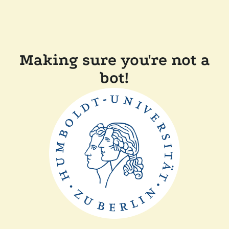
Making sure you're not a
bot!