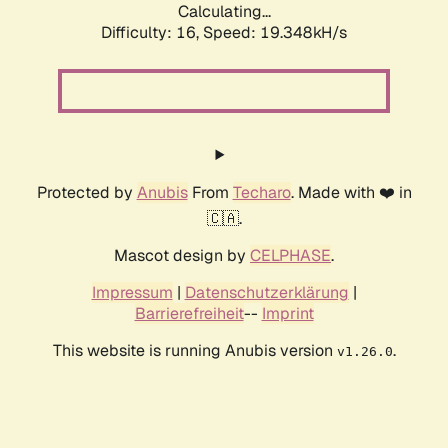
Calculating...
Difficulty: 16,
Speed: 19.348kH/s
Protected by
Anubis
From
Techaro
. Made with ❤️ in
🇨🇦.
Mascot design by
CELPHASE
.
Impressum
|
Datenschutzerklärung
|
Barrierefreiheit
--
Imprint
This website is running Anubis version
.
v1.26.0