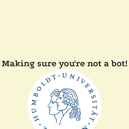
Making sure you're not a bot!