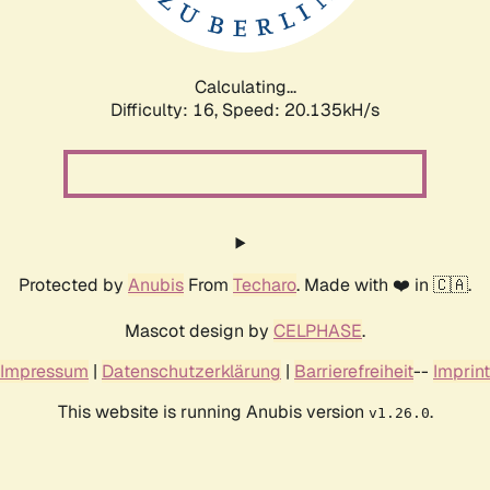
Calculating...
Difficulty: 16,
Speed: 20.135kH/s
Protected by
Anubis
From
Techaro
. Made with ❤️ in 🇨🇦.
Mascot design by
CELPHASE
.
Impressum
|
Datenschutzerklärung
|
Barrierefreiheit
--
Imprint
This website is running Anubis version
.
v1.26.0