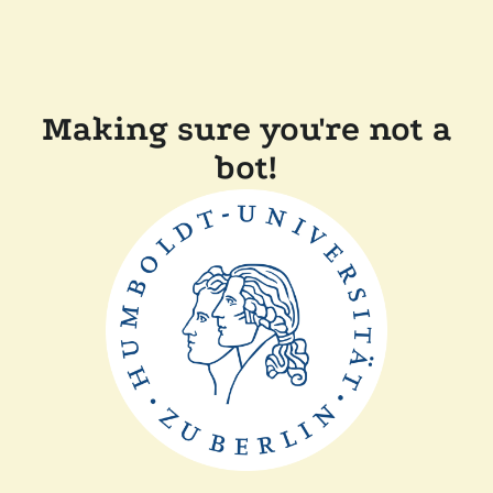
Making sure you're not a
bot!