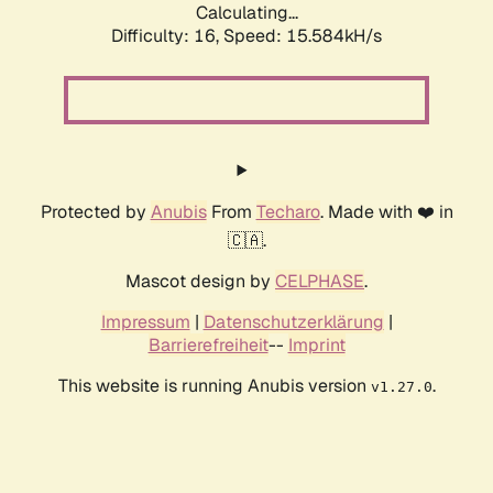
Calculating...
Difficulty: 16,
Speed: 15.584kH/s
Protected by
Anubis
From
Techaro
. Made with ❤️ in
🇨🇦.
Mascot design by
CELPHASE
.
Impressum
|
Datenschutzerklärung
|
Barrierefreiheit
--
Imprint
This website is running Anubis version
.
v1.27.0