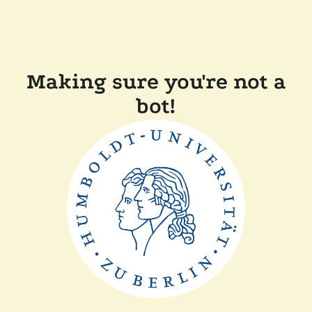
Making sure you're not a
bot!