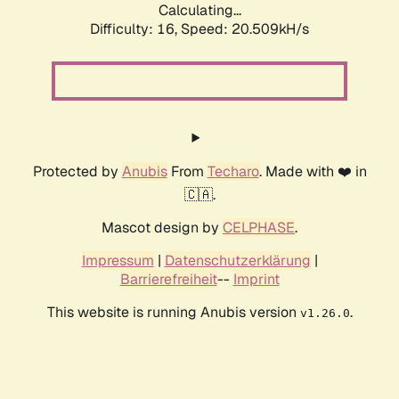
Calculating...
Difficulty: 16,
Speed: 20.509kH/s
Protected by
Anubis
From
Techaro
. Made with ❤️ in
🇨🇦.
Mascot design by
CELPHASE
.
Impressum
|
Datenschutzerklärung
|
Barrierefreiheit
--
Imprint
This website is running Anubis version
.
v1.26.0