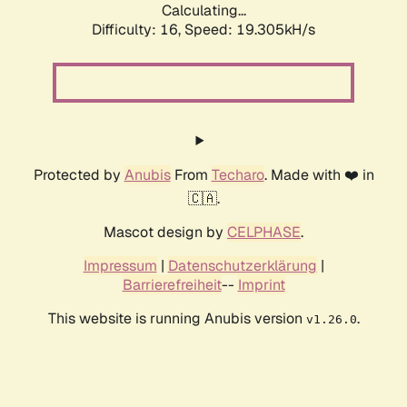
Calculating...
Difficulty: 16,
Speed: 19.305kH/s
Protected by
Anubis
From
Techaro
. Made with ❤️ in
🇨🇦.
Mascot design by
CELPHASE
.
Impressum
|
Datenschutzerklärung
|
Barrierefreiheit
--
Imprint
This website is running Anubis version
.
v1.26.0