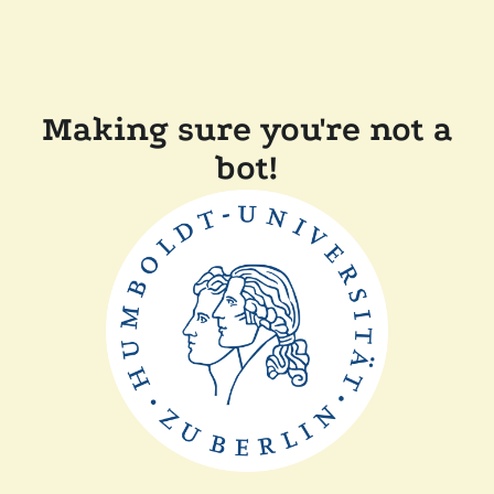
Making sure you're not a
bot!