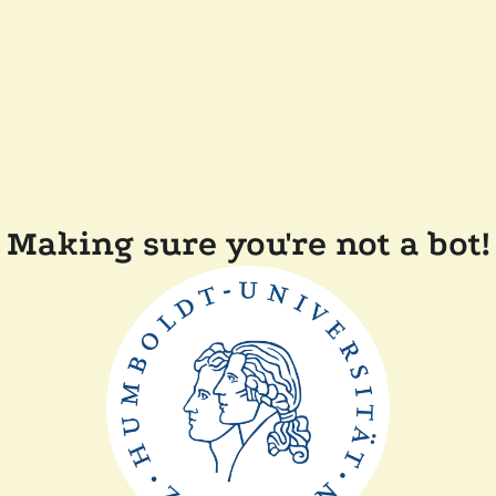
Making sure you're not a bot!