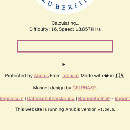
Calculating...
Difficulty: 16,
Speed: 18.857kH/s
Protected by
Anubis
From
Techaro
. Made with ❤️ in 🇨🇦.
Mascot design by
CELPHASE
.
Impressum
|
Datenschutzerklärung
|
Barrierefreiheit
--
Imprint
This website is running Anubis version
.
v1.26.0