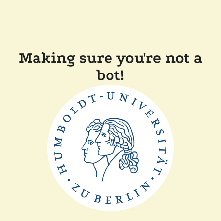
Making sure you're not a
bot!