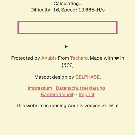
Calculating...
Difficulty: 16,
Speed: 19.665kH/s
Protected by
Anubis
From
Techaro
. Made with ❤️ in
🇨🇦.
Mascot design by
CELPHASE
.
Impressum
|
Datenschutzerklärung
|
Barrierefreiheit
--
Imprint
This website is running Anubis version
.
v1.26.0