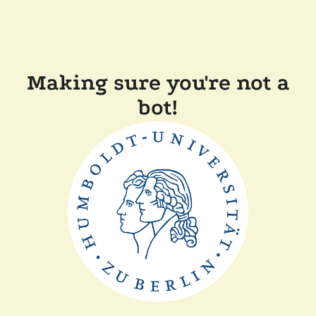
Making sure you're not a
bot!