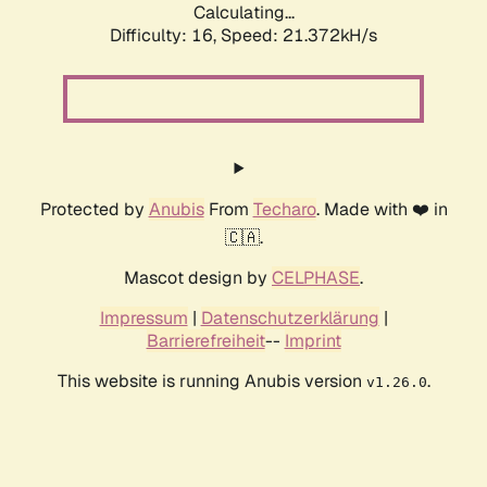
Calculating...
Difficulty: 16,
Speed: 21.372kH/s
Protected by
Anubis
From
Techaro
. Made with ❤️ in
🇨🇦.
Mascot design by
CELPHASE
.
Impressum
|
Datenschutzerklärung
|
Barrierefreiheit
--
Imprint
This website is running Anubis version
.
v1.26.0