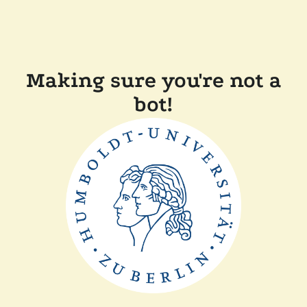
Making sure you're not a
bot!