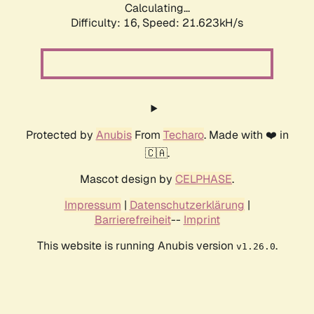
Calculating...
Difficulty: 16,
Speed: 21.623kH/s
Protected by
Anubis
From
Techaro
. Made with ❤️ in
🇨🇦.
Mascot design by
CELPHASE
.
Impressum
|
Datenschutzerklärung
|
Barrierefreiheit
--
Imprint
This website is running Anubis version
.
v1.26.0