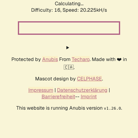
Calculating...
Difficulty: 16,
Speed: 20.225kH/s
Protected by
Anubis
From
Techaro
. Made with ❤️ in
🇨🇦.
Mascot design by
CELPHASE
.
Impressum
|
Datenschutzerklärung
|
Barrierefreiheit
--
Imprint
This website is running Anubis version
.
v1.26.0