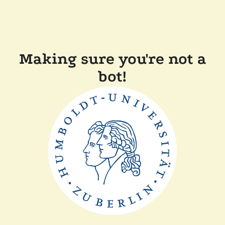
Making sure you're not a
bot!