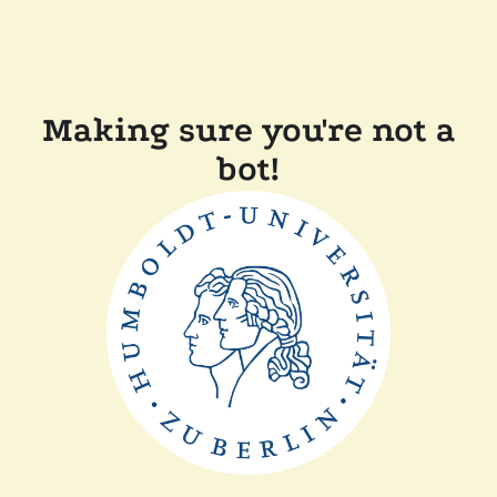
Making sure you're not a
bot!