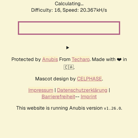
Calculating...
Difficulty: 16,
Speed: 20.367kH/s
Protected by
Anubis
From
Techaro
. Made with ❤️ in
🇨🇦.
Mascot design by
CELPHASE
.
Impressum
|
Datenschutzerklärung
|
Barrierefreiheit
--
Imprint
This website is running Anubis version
.
v1.26.0